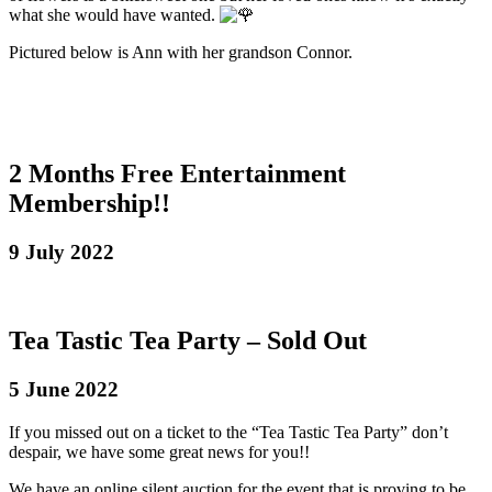
what she would have wanted.
Pictured below is Ann with her grandson Connor.
2 Months Free Entertainment
Membership!!
9 July 2022
Tea Tastic Tea Party – Sold Out
5 June 2022
If you missed out on a ticket to the “Tea Tastic Tea Party” don’t
despair, we have some great news for you!!
We have an online silent auction for the event that is proving to be