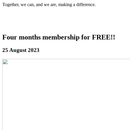
Together, we can, and we are, making a difference.
Four months membership for FREE!!
25 August 2023