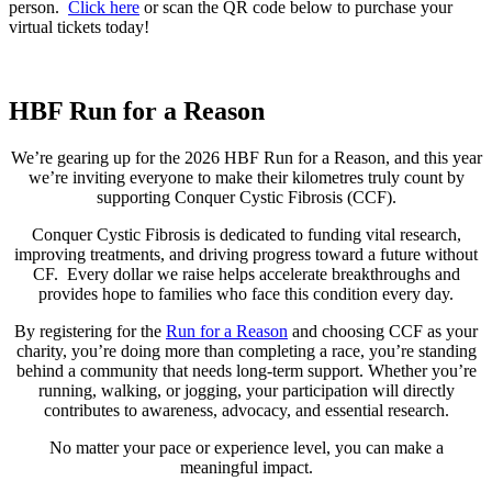
person.
Click here
or scan the QR code below to purchase your
virtual tickets today!
HBF Run for a Reason
We’re gearing up for the 2026 HBF Run for a Reason, and this year
we’re inviting everyone to make their kilometres truly count by
supporting Conquer Cystic Fibrosis (CCF).
Conquer Cystic Fibrosis is dedicated to funding vital research,
improving treatments, and driving progress toward a future without
CF. Every dollar we raise helps accelerate breakthroughs and
provides hope to families who face this condition every day.
By registering for the
Run for a Reason
and choosing CCF as your
charity, you’re doing more than completing a race, you’re standing
behind a community that needs long‑term support. Whether you’re
running, walking, or jogging, your participation will directly
contributes to awareness, advocacy, and essential research.
No matter your pace or experience level, you can make a
meaningful impact.