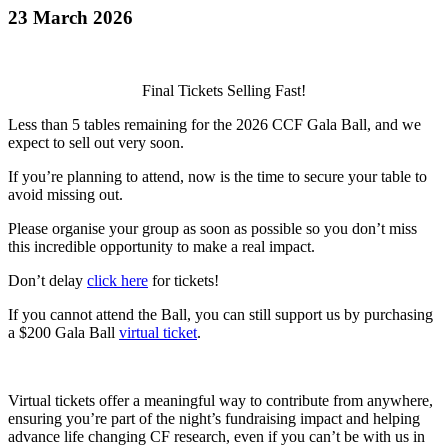
23 March 2026
Final Tickets Selling Fast!
Less than 5 tables remaining for the 2026 CCF Gala Ball, and we
expect to sell out very soon.
If you’re planning to attend, now is the time to secure your table to
avoid missing out.
Please organise your group as soon as possible so you don’t miss
this incredible opportunity to make a real impact.
Don’t delay
click here
for tickets!
If you cannot attend the Ball, you can still support us by purchasing
a $200 Gala Ball
virtual ticket
.
Virtual tickets offer a meaningful way to contribute from anywhere,
ensuring you’re part of the night’s fundraising impact and helping
advance life changing CF research, even if you can’t be with us in