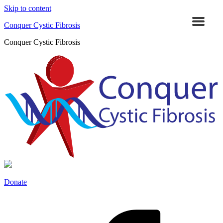
Skip to content
Conquer Cystic Fibrosis
Conquer Cystic Fibrosis
Donate