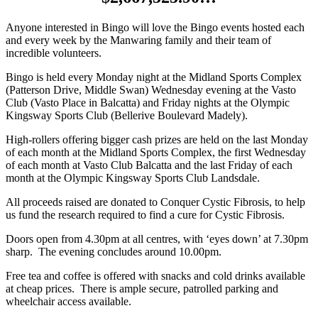
Anyone interested in Bingo will love the Bingo events hosted each
and every week by the Manwaring family and their team of
incredible volunteers.
Bingo is held every Monday night at the Midland Sports Complex
(Patterson Drive, Middle Swan) Wednesday evening at the Vasto
Club (Vasto Place in Balcatta) and Friday nights at the Olympic
Kingsway Sports Club (Bellerive Boulevard Madely).
High-rollers offering bigger cash prizes are held on the last Monday
of each month at the Midland Sports Complex, the first Wednesday
of each month at Vasto Club Balcatta and the last Friday of each
month at the Olympic Kingsway Sports Club Landsdale.
All proceeds raised are donated to Conquer Cystic Fibrosis, to help
us fund the research required to find a cure for Cystic Fibrosis.
Doors open from 4.30pm at all centres, with ‘eyes down’ at 7.30pm
sharp. The evening concludes around 10.00pm.
Free tea and coffee is offered with snacks and cold drinks available
at cheap prices. There is ample secure, patrolled parking and
wheelchair access available.