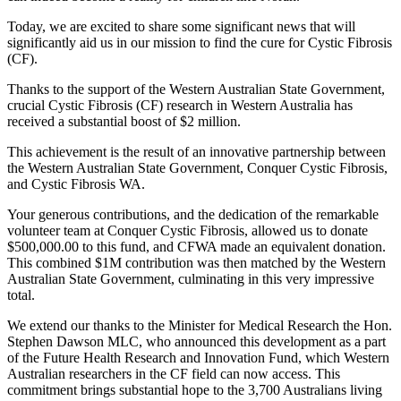
Today, we are excited to share some significant news that will
significantly aid us in our mission to find the cure for Cystic Fibrosis
(CF).
Thanks to the support of the Western Australian State Government,
crucial Cystic Fibrosis (CF) research in Western Australia has
received a substantial boost of $2 million.
This achievement is the result of an innovative partnership between
the Western Australian State Government, Conquer Cystic Fibrosis,
and Cystic Fibrosis WA.
Your generous contributions, and the dedication of the remarkable
volunteer team at Conquer Cystic Fibrosis, allowed us to donate
$500,000.00 to this fund, and CFWA made an equivalent donation.
This combined $1M contribution was then matched by the Western
Australian State Government, culminating in this very impressive
total.
We extend our thanks to the Minister for Medical Research the Hon.
Stephen Dawson MLC, who announced this development as a part
of the Future Health Research and Innovation Fund, which Western
Australian researchers in the CF field can now access. This
commitment brings substantial hope to the 3,700 Australians living