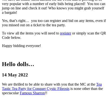
very popular with a number of early bids being placed! You too can
jump on line and check it out! Who knows you might grab yourself
a bargain!
Yes, that’s right… you too can register and bid on any items, even if
you missed out on a ticket to the tea party.
To view all the items you will need to
register
or simply scan the QR
Code below.
Happy bidding everyone!
Hello dolls…
14 May 2022
We are thrilled to be able to share with you that the MC at the
Tea
Tastic Tea Party for Conquer Cystic Fibrosis
is none other than the
spectacular
Famous Sharron
!!