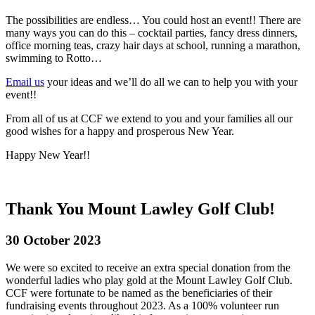
The possibilities are endless… You could host an event!! There are
many ways you can do this – cocktail parties, fancy dress dinners,
office morning teas, crazy hair days at school, running a marathon,
swimming to Rotto…
Email us
your ideas and we’ll do all we can to help you with your
event!!
From all of us at CCF we extend to you and your families all our
good wishes for a happy and prosperous New Year.
Happy New Year!!
Thank You Mount Lawley Golf Club!
30 October 2023
We were so excited to receive an extra special donation from the
wonderful ladies who play gold at the Mount Lawley Golf Club.
CCF were fortunate to be named as the beneficiaries of their
fundraising events throughout 2023. As a 100% volunteer run