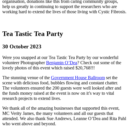
organisation, donations like this from caring community groups,
help us greatly in continuing to support the researchers who are
working hard to extend the lives of those living with Cystic Fibrosis.
Tea Tastic Tea Party
30 October 2023
Were you snapped at our Tea Tastic Tea Party by our wonderful
volunteer Photographer
Benjamin O’Dea
? Check out some of the
lovely photos of this event which raised $20,768!!!
The stunning venue of the
Government House Ballroom
set the
scene with delicious food, bubbles flowing and constant chatter.
The volunteers ensured the 200 guests were well looked after and
the funds money raised at the event is now on it’s way to vital
research projects to extend lives.
We thank all of the amazing businesses that supported this event,
MC Verity James, the many volunteers and all our guests that
attended. We also thank Sue Andrews, Leanne O’Dea and Rita Pahl
who went above and beyond.