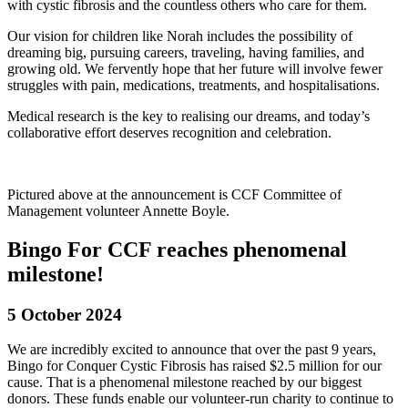
with cystic fibrosis and the countless others who care for them.
Our vision for children like Norah includes the possibility of
dreaming big, pursuing careers, traveling, having families, and
growing old. We fervently hope that her future will involve fewer
struggles with pain, medications, treatments, and hospitalisations.
Medical research is the key to realising our dreams, and today’s
collaborative effort deserves recognition and celebration.
Pictured above at the announcement is CCF Committee of
Management volunteer Annette Boyle.
Bingo For CCF reaches phenomenal
milestone!
5 October 2024
We are incredibly excited to announce that over the past 9 years,
Bingo for Conquer Cystic Fibrosis has raised $2.5 million for our
cause. That is a phenomenal milestone reached by our biggest
donors. These funds enable our volunteer-run charity to continue to