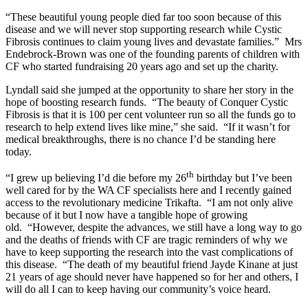
“These beautiful young people died far too soon because of this
disease and we will never stop supporting research while Cystic
Fibrosis continues to claim young lives and devastate families.” Mrs
Endebrock-Brown was one of the founding parents of children with
CF who started fundraising 20 years ago and set up the charity.
Lyndall said she jumped at the opportunity to share her story in the
hope of boosting research funds. “The beauty of Conquer Cystic
Fibrosis is that it is 100 per cent volunteer run so all the funds go to
research to help extend lives like mine,” she said. “If it wasn’t for
medical breakthroughs, there is no chance I’d be standing here
today.
th
“I grew up believing I’d die before my 26
birthday but I’ve been
well cared for by the WA CF specialists here and I recently gained
access to the revolutionary medicine Trikafta. “I am not only alive
because of it but I now have a tangible hope of growing
old. “However, despite the advances, we still have a long way to go
and the deaths of friends with CF are tragic reminders of why we
have to keep supporting the research into the vast complications of
this disease. “The death of my beautiful friend Jayde Kinane at just
21 years of age should never have happened so for her and others, I
will do all I can to keep having our community’s voice heard.