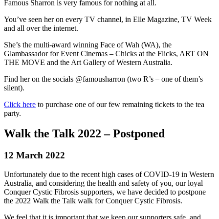
Famous Sharron is very famous for nothing at all.
You’ve seen her on every TV channel, in Elle Magazine, TV Week
and all over the internet.
She’s the multi-award winning Face of Wah (WA), the
Glambassador for Event Cinemas – Chicks at the Flicks, ART ON
THE MOVE and the Art Gallery of Western Australia.
Find her on the socials @famousharron (two R’s – one of them’s
silent).
Click here
to purchase one of our few remaining tickets to the tea
party.
Walk the Talk 2022 – Postponed
12 March 2022
Unfortunately due to the recent high cases of COVID-19 in Western
Australia, and considering the health and safety of you, our loyal
Conquer Cystic Fibrosis supporters, we have decided to postpone
the 2022 Walk the Talk walk for Conquer Cystic Fibrosis.
We feel that it is important that we keep our supporters safe, and