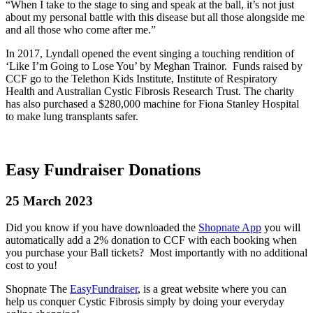
“When I take to the stage to sing and speak at the ball, it’s not just
about my personal battle with this disease but all those alongside me
and all those who come after me.”
In 2017, Lyndall opened the event singing a touching rendition of
‘Like I’m Going to Lose You’ by Meghan Trainor. Funds raised by
CCF go to the Telethon Kids Institute, Institute of Respiratory
Health and Australian Cystic Fibrosis Research Trust. The charity
has also purchased a $280,000 machine for Fiona Stanley Hospital
to make lung transplants safer.
Easy Fundraiser Donations
25 March 2023
Did you know if you have downloaded the
Shopnate App
you will
automatically add a 2% donation to CCF with each booking when
you purchase your Ball tickets? Most importantly with no additional
cost to you!
Shopnate The
EasyFundraiser
, is a great website where you can
help us conquer Cystic Fibrosis simply by doing your everyday