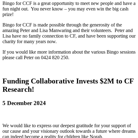
Bingo for CCF is a great opportunity to meet new people and have a
fun night out. You never know – you may even win the big cash
prize!
Bingo for CCF is made possible through the generosity of the
amazing Peter and Lisa Manwaring and their volunteers. Peter and
Lisa have no family connection to CF, and have been supporting our
charity for many years now.
If you would like more information about the various Bingo sessions
please call Peter on 0424 820 250.
Funding Collaborative Invests $2M to CF
Research!
5 December 2024
We would like to express our deepest gratitude for your support of
our cause and your visionary outlook towards a future where dreams
can indeed become a reality for children like Norah.