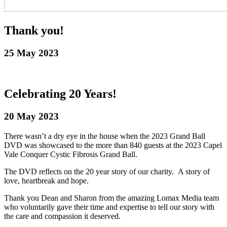
Thank you!
25 May 2023
Celebrating 20 Years!
20 May 2023
There wasn’t a dry eye in the house when the 2023 Grand Ball
DVD was showcased to the more than 840 guests at the 2023 Capel
Vale Conquer Cystic Fibrosis Grand Ball.
The DVD reflects on the 20 year story of our charity. A story of
love, heartbreak and hope.
Thank you Dean and Sharon from the amazing Lomax Media team
who voluntarily gave their time and expertise to tell our story with
the care and compassion it deserved.