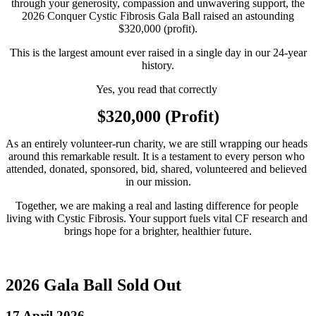
through your generosity, compassion and unwavering support, the
2026 Conquer Cystic Fibrosis Gala Ball raised an astounding
$320,000 (profit).
This is the largest amount ever raised in a single day in our 24‑year
history.
Yes, you read that correctly 
$320,000 (Profit)
As an entirely volunteer‑run charity, we are still wrapping our heads 
around this remarkable result. It is a testament to every person who 
attended, donated, sponsored, bid, shared, volunteered and believed 
in our mission.
Together, we are making a real and lasting difference for people 
living with Cystic Fibrosis. Your support fuels vital CF research and 
brings hope for a brighter, healthier future.
2026 Gala Ball Sold Out
17 April 2026