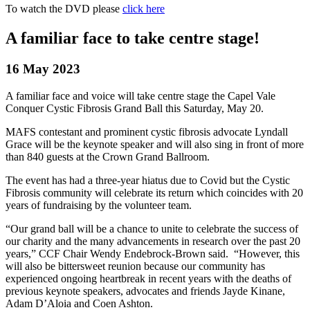
To watch the DVD please
click here
A familiar face to take centre stage!
16 May 2023
A familiar face and voice will take centre stage the Capel Vale
Conquer Cystic Fibrosis Grand Ball this Saturday, May 20.
MAFS contestant and prominent cystic fibrosis advocate Lyndall
Grace will be the keynote speaker and will also sing in front of more
than 840 guests at the Crown Grand Ballroom.
The event has had a three-year hiatus due to Covid but the Cystic
Fibrosis community will celebrate its return which coincides with 20
years of fundraising by the volunteer team.
“Our grand ball will be a chance to unite to celebrate the success of
our charity and the many advancements in research over the past 20
years,” CCF Chair Wendy Endebrock-Brown said. “However, this
will also be bittersweet reunion because our community has
experienced ongoing heartbreak in recent years with the deaths of
previous keynote speakers, advocates and friends Jayde Kinane,
Adam D’Aloia and Coen Ashton.