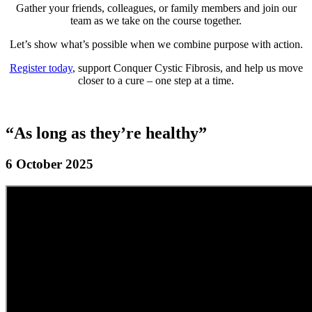
Gather your friends, colleagues, or family members and join our
team as we take on the course together.
Let’s show what’s possible when we combine purpose with action.
Register today
, support Conquer Cystic Fibrosis, and help us move
closer to a cure – one step at a time.
“As long as they’re healthy”
6 October 2025