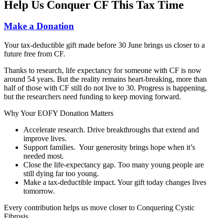
Help Us Conquer CF This Tax Time
Make a Donation
Your tax‑deductible gift made before 30 June brings us closer to a
future free from CF.
Thanks to research, life expectancy for someone with CF is now
around 54 years. But the reality remains heart-breaking, more than
half of those with CF still do not live to 30. Progress is happening,
but the researchers need funding to keep moving forward.
Why Your EOFY Donation Matters
Accelerate research.
Drive breakthroughs that extend and
improve lives.
Support families.
Y
our generosity brings hope when it’s
needed most.
Close the life‑expectancy gap
.
Too many young people are
still dying far too young.
Make a tax‑deductible impact.
Your gift today changes lives
tomorrow.
Every contribution helps us move closer to Conquering Cystic
Fibrosis.