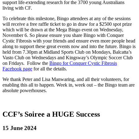
support life-extending research for the 3700 young Australians
living with CF.
To celebrate this milestone, Bingo attendees at any of the sessions
will receive a free raffle ticket to go in draw for a $2500 spot prize
which will be drawn at the Mega Bingo event on Wednesday,
November 6. So please ensure you share Bingo with Conquer
Cystic Fibrosis with your friends and ensure even more people head
along to support these great events now and into the future. Bingo is
held from 7.30pm at Midland Sports Club on Mondays, Balcatta’s
Vasto Club on Wednesdays and Kingsway’s Olympic Soccer Club
on Fridays. Follow the
Bingo for Conquer Cystic Fibrosis
Facebook page
for all the details.
We thank Peter and Lisa Manwaring, and all their volunteers, for
enabling this all to happen. Week in, week out – the Bingo team are
absolute powerhouses.
CCF’s Soiree a HUGE Success
15 June 2024