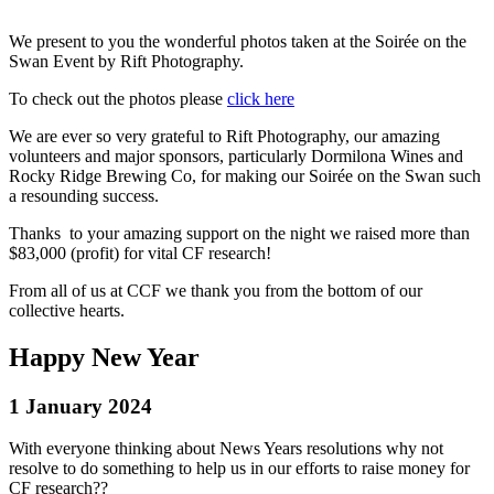
We present to you the wonderful photos taken at the Soirée on the
Swan Event by
Rift Photography
.
To check out the photos please
click here
We are ever so very grateful to Rift
Photography
, our amazing
volunteers and major sponsors, particularly
Dormilona W
ines and
Rocky Ridge Brewing Co
, for making our Soirée on the Swan such
a resounding success.
Thanks to your amazing support on the night we raised more than
$83,000 (profit) for vital CF research!
From all of us at CCF we thank you from the bottom of our
collective hearts.
Happy New Year
1 January 2024
With everyone thinking about News Years resolutions why not
resolve to do something to help us in our efforts to raise money for
CF research??