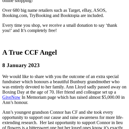
online shopping!
Over 680 big name retailers such as Target, eBay, ASOS,
Booking.com, TryBooking and Booktopia are included.
Every time you shop, we receive a small donation to say ‘thank
you!’ and It’s completely free!
A True CCF Angel
8 January 2023
We would like to share with you the outcome of an extra special
fundraiser which honours a beautiful Bunbury grandmother who
was entirely devoted to her family. Ann Lloyd sadly passed away on
Boxing Day at the age of 70. Her friend and colleague set up a
GiveNow
In Memoriam page which has raised almost $5,000.00 in
Ann’s honour.
Ann’s youngest grandson Connor has CF and she took every
opportunity to support our cause and raise awareness for more life-
extending research. Her last opportunity to support Connor in lieu
of flowers is a bittersweet one but her loved ones know it’s exactly