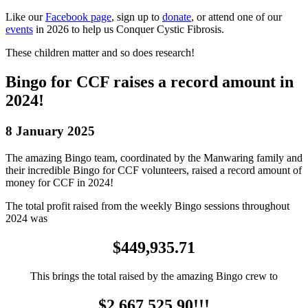
Like our
Facebook page
, sign up to
donate
, or attend one of our
events
in 2026 to help us Conquer Cystic Fibrosis.
These children matter and so does research!
Bingo for CCF raises a record amount in
2024!
8 January 2025
The amazing Bingo team, coordinated by the Manwaring family and
their incredible Bingo for CCF volunteers, raised a record amount of
money for CCF in 2024!
The total profit raised from the weekly Bingo sessions throughout
2024 was
$449,935.71
This brings the total raised by the amazing Bingo crew to
$2,667,525.90!!!