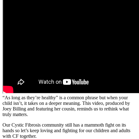
“As long as they’re healthy” is a common phrase but when your
child isn’t, it takes on a deeper meaning. This video, produced by
Joey Billing and featuring her cousin, reminds us to rethink what
truly matters.
Our Cystic Fibrosis community still has a mammoth fight on its
hands so let’s keep loving and fighting for our children and adults
with CF together.