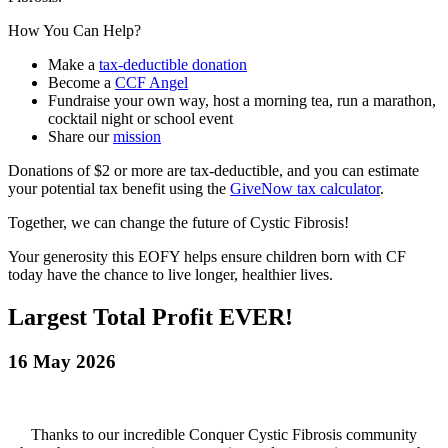
How You Can Help?
Make a
tax‑deductible donation
Become a
CCF Angel
Fundraise your own way, host a
morning tea, run a marathon,
cocktail night or school event
Share our
mission
Donations of $2 or more are tax‑deductible, and you can estimate
your potential tax benefit using the
GiveNow tax calculator
.
Together, we can change the future of Cystic Fibrosis!
Your generosity this EOFY helps ensure children born with CF
today have the chance to live longer, healthier lives.
Largest Total Profit EVER!
16 May 2026
Thanks to our incredible Conquer Cystic Fibrosis community