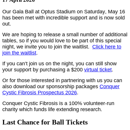
Our Gala Ball at Optus Stadium on Saturday, May 16
has been met with incredible support and is now sold
out.
We are hoping to release a small number of additional
tables, so if you would love to be part of this special
night, we invite you to join the waitlist.
Click here to
join the waitlist
.
If you can’t join us on the night, you can still show
your support by purchasing a $200
virtual ticket
.
Or for those interested in partnering with us you can
also download our sponsorship packages
Conquer
Cystic Fibrosis Prospectus 2026
.
Conquer Cystic Fibrosis is a 100% volunteer-run
charity which funds life extending research.
Last Chance for Ball Tickets