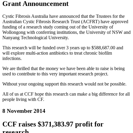
Grant Announcement
Cystic Fibrosis Australia have announced that the Trustees for the
Australian Cystic Fibrosis Research Trust (ACFRT) have approved
funding of a research study coming out of the University of
Wollongong with conferring institutions, the University of NSW and
Nanyang Technological University.
This research will be funded over 3 years up to $588,687.00 and
will explore multi-action antibiotics to treat chronic biofilm
infections.
We are thrilled that the money we have been able to raise is being
used to contribute to this very important research project.
Without your ongoing support this research would not be possible.
All of us at CCF hope this research can make a big difference for all
people living with CF.
8 November 2014
CCF raises $371,383.97 profit for
research