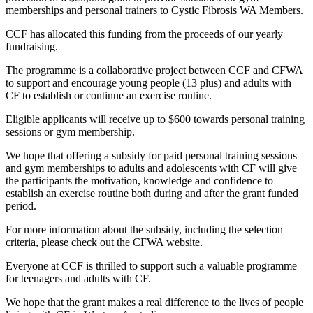
memberships and personal trainers to Cystic Fibrosis WA Members.
CCF has allocated this funding from the proceeds of our yearly
fundraising.
The programme is a collaborative project between CCF and CFWA
to support and encourage young people (13 plus) and adults with
CF to establish or continue an exercise routine.
Eligible applicants will receive up to $600
towards personal training
sessions or gym membership.
We hope that offering a subsidy for paid personal training sessions
and gym memberships to adults and adolescents with CF will give
the participants the motivation, knowledge and confidence to
establish an exercise routine both during and after the grant funded
period.
For more information about the subsidy, including the selection
criteria, please check out the CFWA website.
Everyone at CCF is thrilled to support such a valuable programme
for teenagers and adults with CF.
We hope that the grant makes a real difference to the lives of people