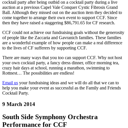
cocktail party after being out
bid on a cocktail party during a live
auction at a previous Capel Vale Conquer Cystic Fibrosis Grand
Ball. Although they missed out on the auction item they decided to
come together to arrange their own event to support CCF. Since
then they have raised a staggering $86,791.65 for CF research.
CCF could not achieve our fundraising goals without the generosity
of people like the Zaccaria and Gavranich families. These families
are a wonderful example of how people can make a real difference
to the lives of CF sufferers by supporting CCF.
There are many ways that you too can support CCF. Why not host
your own cocktail party, a fancy dress dinner, office morning tea,
crazy hair days at school, running a marathon, swimming to
Rottnest… The possibilities are endless!
Email us
your fundraising ideas and we will do all that we can to
help you make your event as successful as the Family and Friends
Cocktail Party.
9 March 2014
South Side Symphony Orchestra
Performance for CCF