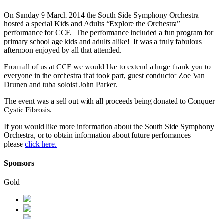
On Sunday 9 March 2014 the South Side Symphony Orchestra
hosted a special Kids and Adults “Explore the Orchestra”
performance for CCF. The performance included a fun program for
primary school age kids and adults alike! It was a truly fabulous
afternoon enjoyed by all that attended.
From all of us at CCF we would like to extend a huge thank you to
everyone in the orchestra that took part, guest conductor Zoe Van
Drunen and tuba soloist John Parker.
The event was a sell out with all proceeds being donated to Conquer
Cystic Fibrosis.
If you would like more information about the South Side Symphony
Orchestra, or to obtain information about future perfomances
please
click here.
Sponsors
Gold