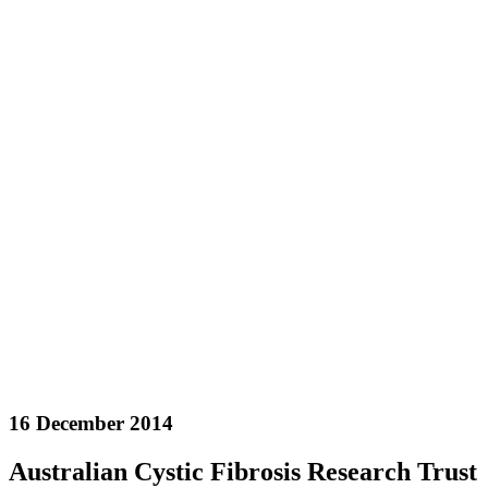
16 December 2014
Australian Cystic Fibrosis Research Trust