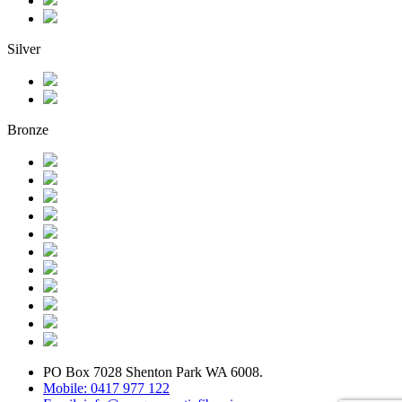
Silver
Bronze
PO Box 7028 Shenton Park WA 6008.
Mobile: 0417 977 122