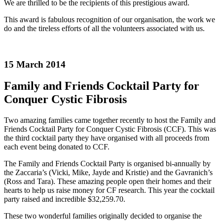
We are thrilled to be the recipients of this prestigious award.
This award is fabulous recognition of our organisation, the work we
do and the tireless efforts of all the volunteers associated with us.
15 March 2014
Family and Friends Cocktail Party for
Conquer Cystic Fibrosis
Two amazing families came together recently to host the Family and
Friends Cocktail Party for Conquer Cystic Fibrosis (CCF). This was
the third cocktail party they have organised with all proceeds from
each event being donated to CCF.
The Family and Friends Cocktail Party is organised bi-annually by
the Zaccaria’s (Vicki, Mike, Jayde and Kristie) and the Gavranich’s
(Ross and Tara). These amazing people open their homes and their
hearts to help us raise money for CF research. This year the cocktail
party raised and incredible $32,259.70.
These two wonderful families originally decided to organise the