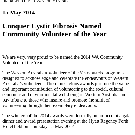
living with CF in Western Australia.
15 May 2014
Conquer Cystic Fibrosis Named
Community Volunteer of the Year
We are very, very proud to be named the 2014 WA Community
Volunteer of the Year.
The Western Australian Volunteer of the Year awards program is
designed to acknowledge and celebrate the endeavours of Western
Australia’s volunteers. These prestigious awards promote the value
and important contribution of volunteering to the social, cultural,
economic and environmental well-being of Western Australia and
pay tribute to those who
inspire and promote the spirit of
volunteering through their exemplary endeavours.
The winners of the 2014 awards were formally announced at a gala
dinner and award presentation evening at the Hyatt Regency Perth
Hotel held on Thursday 15 May 2014.