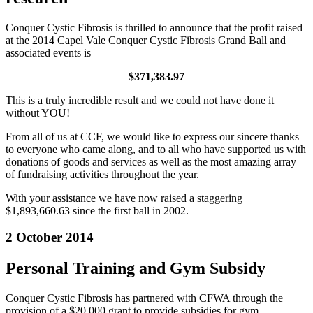
Conquer Cystic Fibrosis is thrilled to announce that the profit raised
at the 2014 Capel Vale Conquer Cystic Fibrosis Grand Ball and
associated events is
$371,383.97
This is a truly incredible result and we could not have done it
without YOU!
From all of us at CCF, we would like to express our sincere thanks
to everyone who came along, and to all who have supported us with
donations of goods and services as well as the most amazing array
of fundraising activities throughout the year.
With your assistance we have now raised a staggering
$1,893,660.63 since the first ball in 2002.
2 October 2014
Personal Training and Gym Subsidy
Conquer Cystic Fibrosis has partnered with CFWA through the
provision of a $20,000 grant to provide subsidies for gym