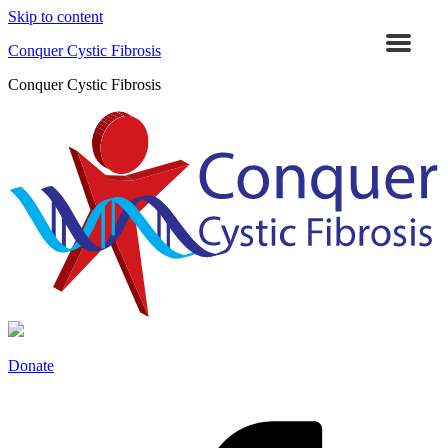
Skip to content
Conquer Cystic Fibrosis
Conquer Cystic Fibrosis
Donate