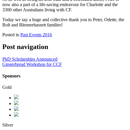
now also a part of a life-saving endeavour for Charlotte and the
3300 other Australians living with CF.
Today we say a huge and collective thank you to Peter, Odette, the
Bolt and Blennerhassett families!
Posted in
Past Events 2016
Post navigation
PhD Scholarships Announced
Gingerbread Workshop for CCF
Sponsors
Gold
Silver