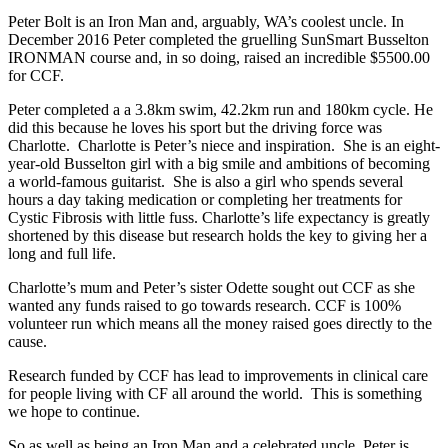
Peter Bolt is an Iron Man and, arguably, WA’s coolest uncle. In
December 2016 Peter completed the gruelling SunSmart Busselton
IRONMAN course and, in so doing, raised an incredible $5500.00
for CCF.
Peter completed a a 3.8km swim, 42.2km run and 180km cycle. He
did this because he loves his sport but the driving force was
Charlotte.
Charlotte is Peter’s niece and inspiration.
She is an eight-
year-old Busselton girl with a big smile and ambitions of becoming
a world-famous guitarist. She is also a girl who spends several
hours a day taking medication or completing her treatments for
Cystic Fibrosis with little fuss. Charlotte’s life expectancy is greatly
shortened by this disease but research holds the key to giving her a
long and full life.
Charlotte’s mum and Peter’s sister Odette sought out CCF as she
wanted any funds raised to go towards research. CCF is 100%
volunteer run which means all the money raised goes directly to the
cause.
Research funded by CCF has lead to improvements in clinical care
for people living with CF all around the world. This is something
we hope to continue.
So as well as being an Iron Man and a celebrated uncle, Peter is