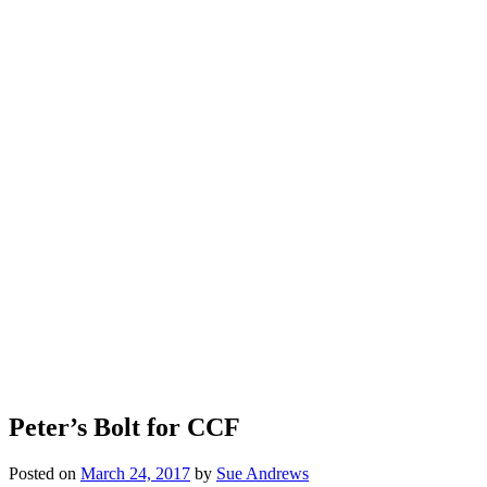
Peter’s Bolt for CCF
Posted on
March 24, 2017
by
Sue Andrews