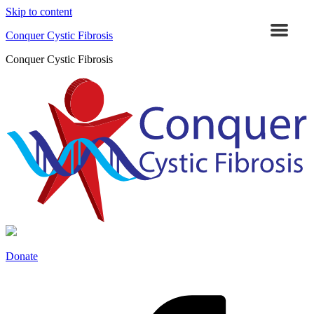
Skip to content
Conquer Cystic Fibrosis
Conquer Cystic Fibrosis
Donate