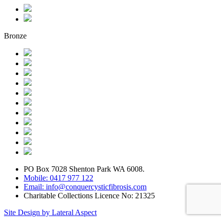
Bronze
PO Box 7028 Shenton Park WA 6008.
Mobile: 0417 977 122
Email: info@conquercysticfibrosis.com
Charitable Collections Licence No: 21325
Site Design by Lateral Aspect