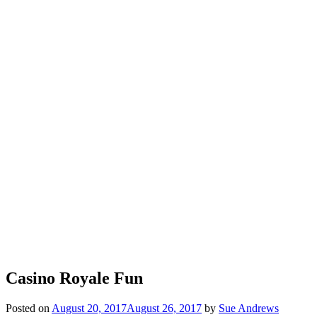
Casino Royale Fun
Posted on
August 20, 2017
August 26, 2017
by
Sue Andrews