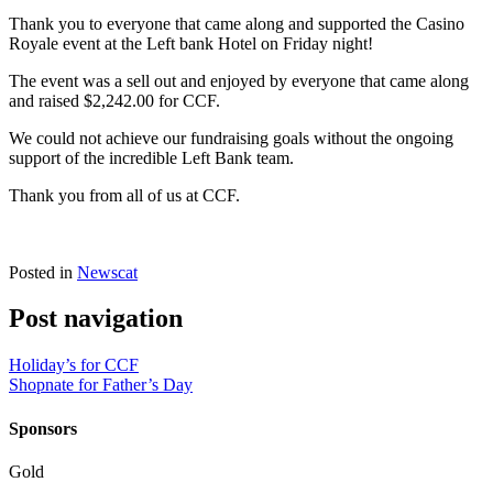
Thank you to everyone that came along and supported the Casino
Royale event at the Left bank Hotel on Friday night!
The event was a sell out and enjoyed by everyone that came along
and raised $2,242.00 for CCF.
We could not achieve our fundraising goals without the ongoing
support of the incredible Left Bank team.
Thank you from all of us at CCF.
Posted in
Newscat
Post navigation
Holiday’s for CCF
Shopnate for Father’s Day
Sponsors
Gold