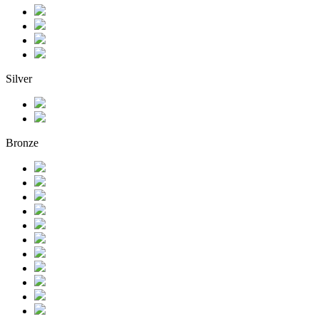
Silver
Bronze