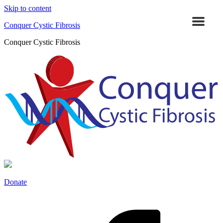
Skip to content
Conquer Cystic Fibrosis
Conquer Cystic Fibrosis
Donate