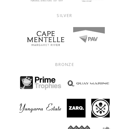
SILVER
BRONZE