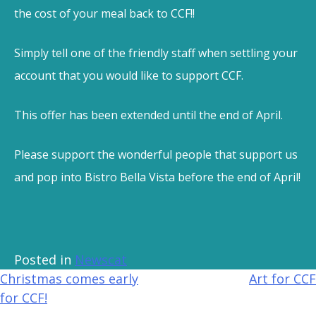
the cost of your meal back to CCF!!
Simply tell one of the friendly staff when settling your
account that you would like to support CCF.
This offer has been extended until the end of April.
Please support the wonderful people that support us
and pop into Bistro Bella Vista before the end of April!
Posted in
Newscat
Christmas comes early
Art for CCF
for CCF!