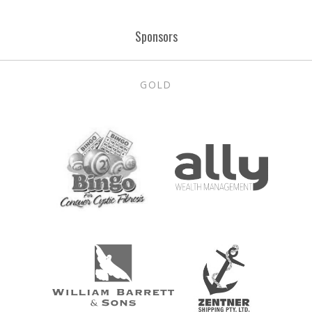
Post
Sponsors
navigation
GOLD