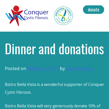
Skip
donate
to
content
Dinner and donations
Posted on
March 24, 2017
by
Sue Andrews
Bistro Bella Vista is a wonderful supporter of Conquer
Cystic Fibrosis.
Bistro Bella Vista will very generously donate 10% of