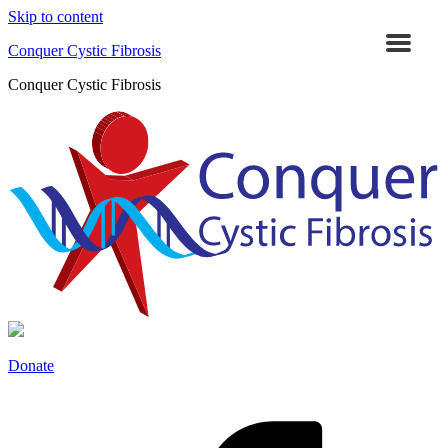
Skip to content
Conquer Cystic Fibrosis
Conquer Cystic Fibrosis
Donate