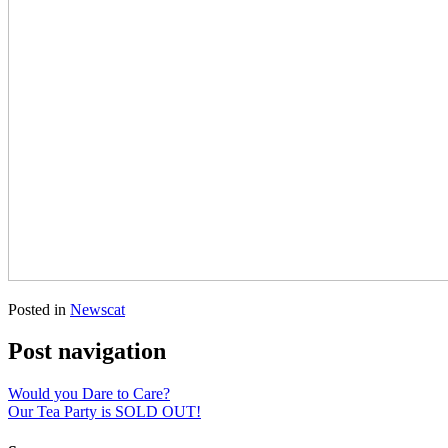
Posted in
Newscat
Post navigation
Would you Dare to Care?
Our Tea Party is SOLD OUT!