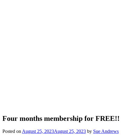
Four months membership for FREE!!
Posted on
August 25, 2023
August 25, 2023
by
Sue Andrews