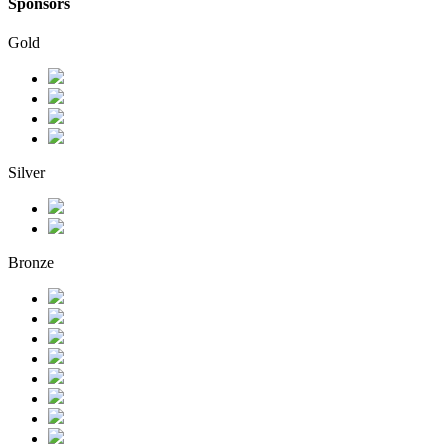
Sponsors
Gold
Silver
Bronze