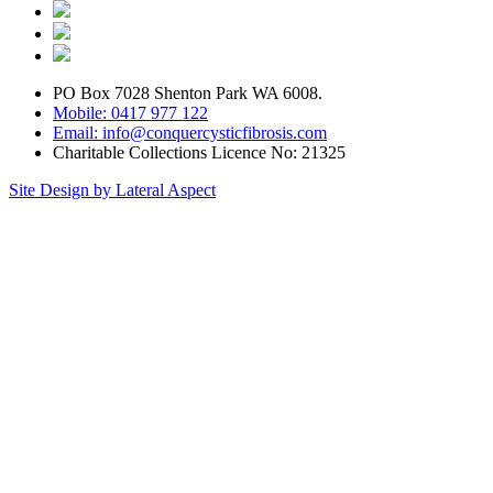
PO Box 7028 Shenton Park WA 6008.
Mobile: 0417 977 122
Email: info@conquercysticfibrosis.com
Charitable Collections Licence No: 21325
Site Design by Lateral Aspect