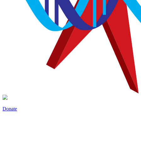
Donate