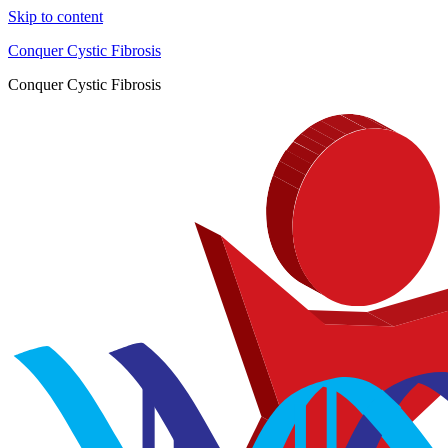
Skip to content
Conquer Cystic Fibrosis
Conquer Cystic Fibrosis