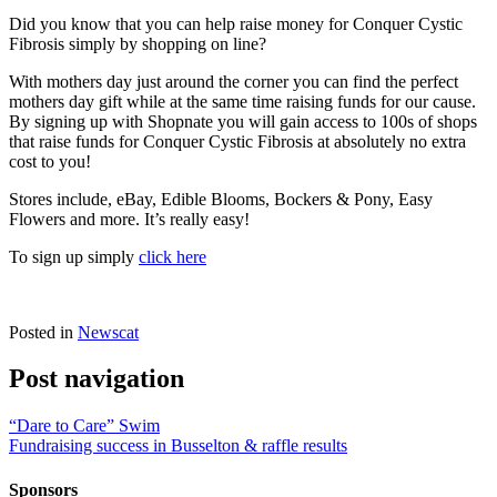
Did you know that you can help raise money for Conquer Cystic
Fibrosis simply by shopping on line?
With mothers day just around the corner you can find the perfect
mothers day gift while at the same time raising funds for our cause.
By signing up with Shopnate you will gain access to 100s of shops
that raise funds for Conquer Cystic Fibrosis at absolutely no extra
cost to you!
Stores include, eBay, Edible Blooms, Bockers & Pony, Easy
Flowers and more. It’s really easy!
To sign up simply
click here
Posted in
Newscat
Post navigation
“Dare to Care” Swim
Fundraising success in Busselton & raffle results
Sponsors