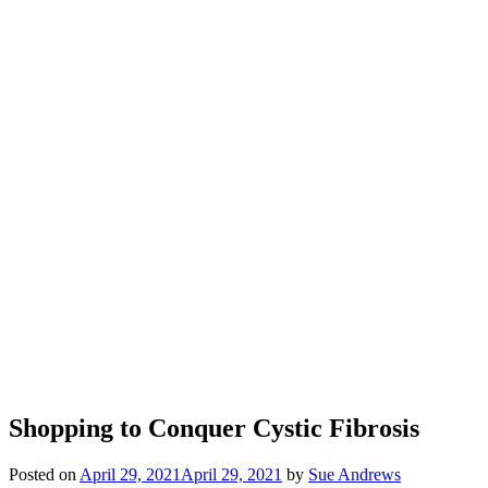
Shopping to Conquer Cystic Fibrosis
Posted on
April 29, 2021
April 29, 2021
by
Sue Andrews