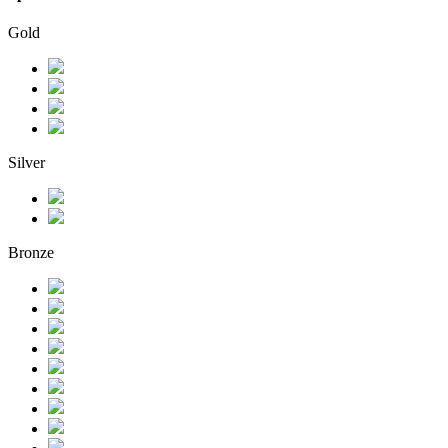
Gold
Silver
Bronze