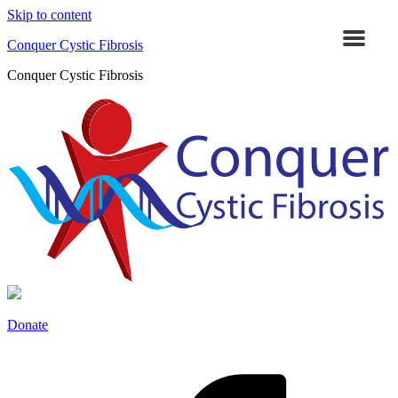
Skip to content
Conquer Cystic Fibrosis
Conquer Cystic Fibrosis
Donate